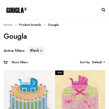
Home
Product brands
Gougla
Gougla
Black
Active filters:
Sort by
Default
Show filters
Hot