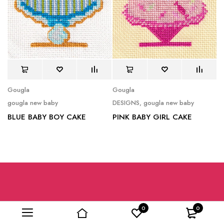
Gougla
Gougla
gougla new baby
DESIGNS
,
gougla new baby
BLUE BABY BOY CAKE
PINK BABY GIRL CAKE
0
0