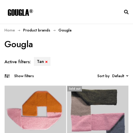
Home
Product brands
Gougla
Gougla
Tan
Active filters:
Sort by
Default
Show filters
Sold out