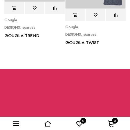
Gougla
Gougla
DESIGNS
,
scarves
DESIGNS
,
scarves
GOUGLA TREND
GOUGLA TWIST
0
0