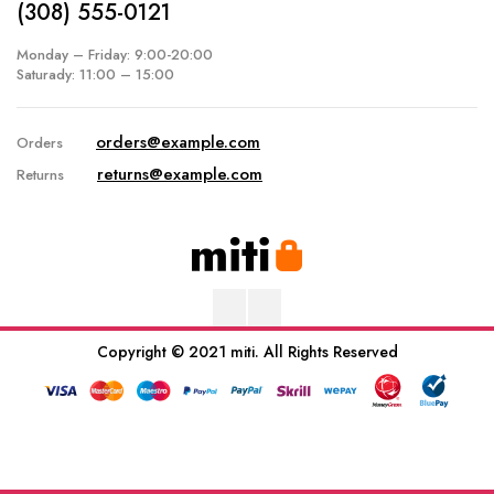
(308) 555-0121
Monday – Friday: 9:00-20:00
Saturady: 11:00 – 15:00
orders@example.com
Orders
returns@example.com
Returns
Copyright © 2021 miti. All Rights Reserved