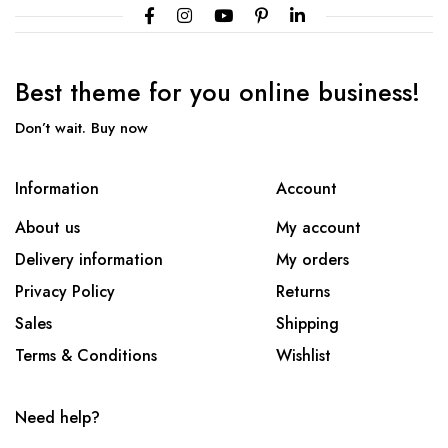
Best theme
for you online
business!
Don’t wait. Buy now
Information
Account
About us
My account
Delivery information
My orders
Privacy Policy
Returns
Sales
Shipping
Terms & Conditions
Wishlist
Need help?