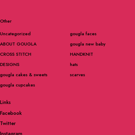
Other
Uncategorized
gougla faces
ABOUT GOUGLA
gougla new baby
CROSS STITCH
HANDKNIT
DESIGNS
hats
gougla cakes & sweets
scarves
gougla cupcakes
Links
Facebook
Twitter
Instagram