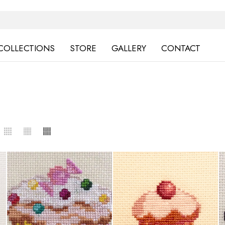
COLLECTIONS
STORE
GALLERY
CONTACT