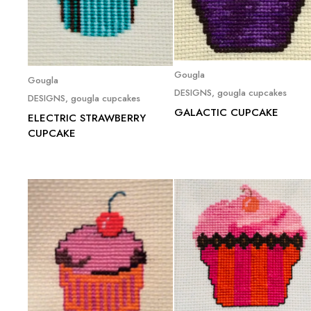
Read more
Gougla
Read more
Gougla
DESIGNS
,
gougla cupcakes
DESIGNS
,
gougla cupcakes
GALACTIC CUPCAKE
ELECTRIC STRAWBERRY
CUPCAKE