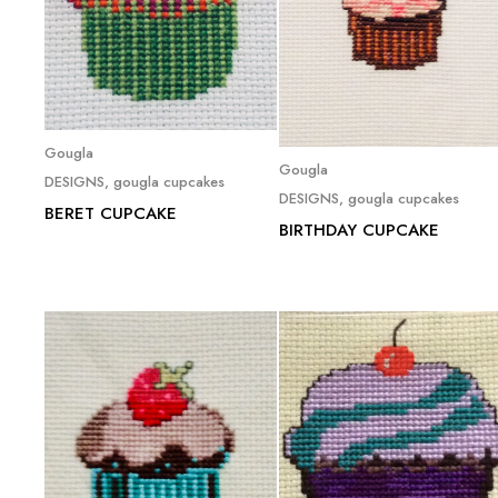
Read more
Gougla
Read more
Gougla
DESIGNS
,
gougla cupcakes
DESIGNS
,
gougla cupcakes
BERET CUPCAKE
BIRTHDAY CUPCAKE