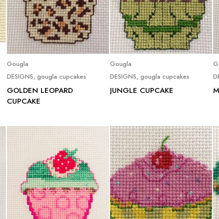
Read more
Read more
Gougla
Gougla
G
DESIGNS
,
gougla cupcakes
DESIGNS
,
gougla cupcakes
D
GOLDEN LEOPARD
JUNGLE CUPCAKE
M
CUPCAKE