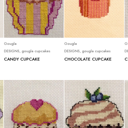
Read more
Read more
Gougla
Gougla
G
DESIGNS
,
gougla cupcakes
DESIGNS
,
gougla cupcakes
D
CANDY CUPCAKE
CHOCOLATE CUPCAKE
C