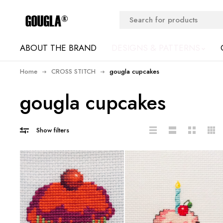
ABOUT THE BRAND
DESIGNS & PATTERNS
Home
CROSS STITCH
gougla cupcakes
gougla cupcakes
Show filters