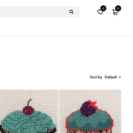
0
0
Sort by
Default