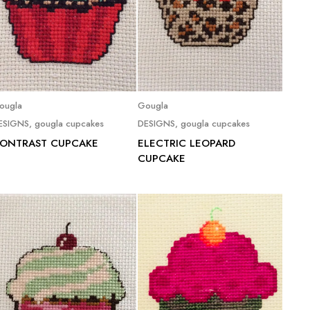
Read more
Read more
ougla
Gougla
ESIGNS
,
gougla cupcakes
DESIGNS
,
gougla cupcakes
ONTRAST CUPCAKE
ELECTRIC LEOPARD
CUPCAKE