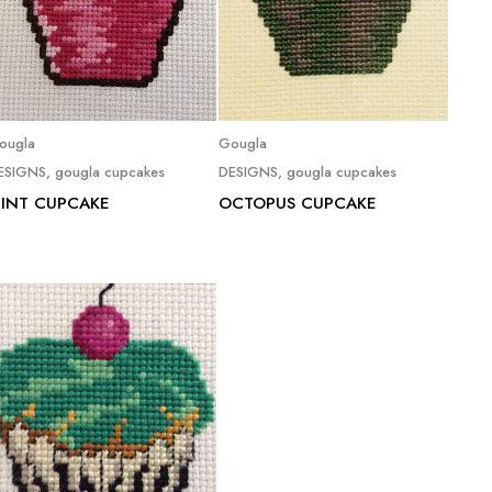
Read more
Read more
ougla
Gougla
ESIGNS
,
gougla cupcakes
DESIGNS
,
gougla cupcakes
INT CUPCAKE
OCTOPUS CUPCAKE