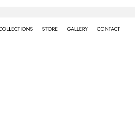
COLLECTIONS
STORE
GALLERY
CONTACT