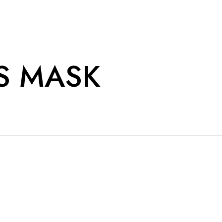
S MASK