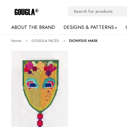
ABOUT THE BRAND
DESIGNS & PATTERNS
Home
GOUGLA FACES
DIONYSUS MASK