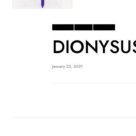
Fashion
New
Women
DIONYSU
January 22, 2021