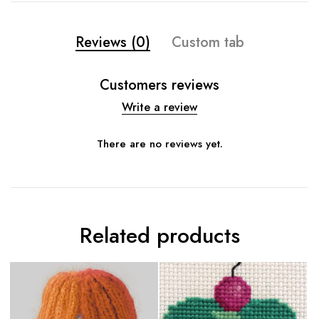
Reviews (0)
Custom tab
Customers reviews
Write a review
There are no reviews yet.
Related products