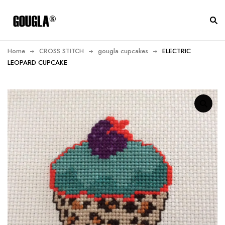
Home
CROSS STITCH
gougla cupcakes
ELECTRIC
LEOPARD CUPCAKE