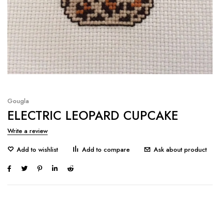
Gougla
ELECTRIC LEOPARD CUPCAKE
Write a review
Ask about product