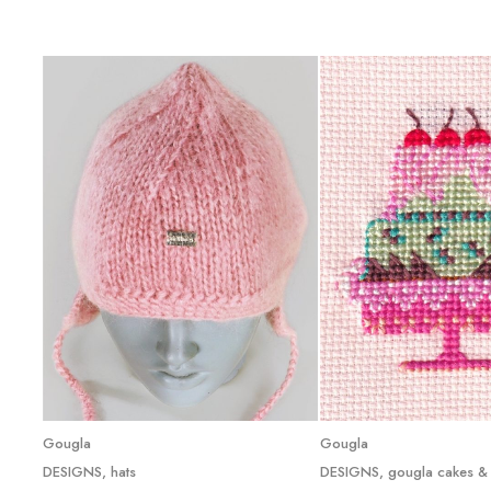
Read more
Read mor
Gougla
Gougla
DESIGNS
,
hats
DESIGNS
,
gougla cakes &