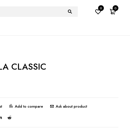
0
0
A CLASSIC
Ask about product