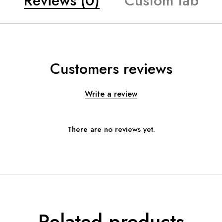
Reviews (0)
Custom tab
Customers reviews
Write a review
There are no reviews yet.
Related products