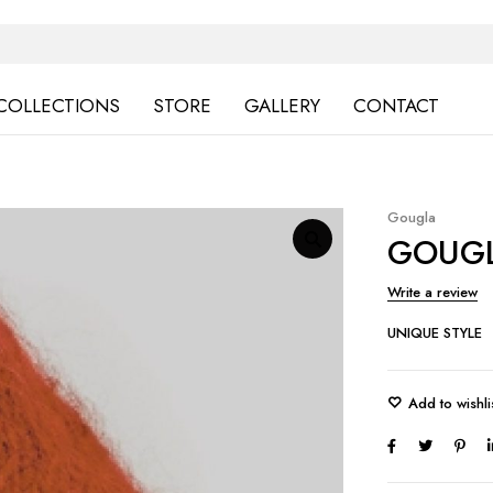
COLLECTIONS
STORE
GALLERY
CONTACT
Gougla
GOUGL
Write a review
UNIQUE STYLE