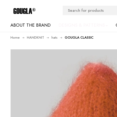
ABOUT THE BRAND
DESIGNS & PATTERNS
Home
HANDKNIT
hats
GOUGLA CLASSIC