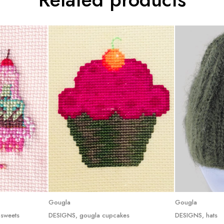
e
Read more
R
Gougla
Gougla
 sweets
DESIGNS
,
gougla cupcakes
DESIGNS
,
hats