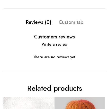
Reviews (0)
Custom tab
Customers reviews
Write a review
There are no reviews yet.
Related products