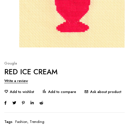
Gougla
RED ICE CREAM
Write a review
Ask about product
Tags
Fashion
,
Trending