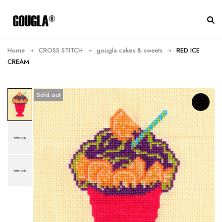
Home
CROSS STITCH
gougla cakes & sweets
RED ICE
CREAM
Sold out