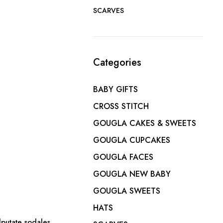
SCARVES
Categories
BABY GIFTS
CROSS STITCH
GOUGLA CAKES & SWEETS
GOUGLA CUPCAKES
GOUGLA FACES
GOUGLA NEW BABY
GOUGLA SWEETS
HATS
lputate sodales.