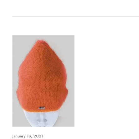
January 18, 2021