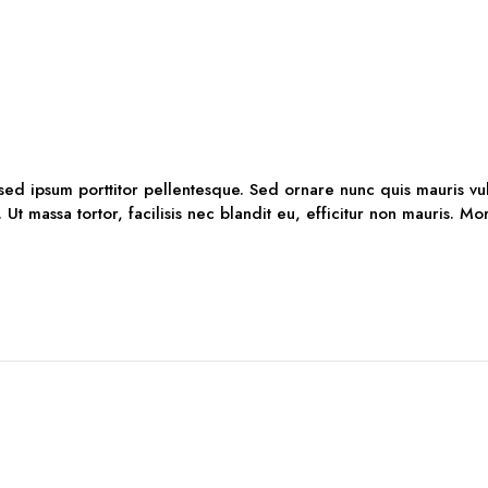
 sed ipsum porttitor pellentesque. Sed ornare nunc quis mauris vu
. Ut massa tortor, facilisis nec blandit eu, efficitur non mauris. M