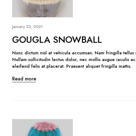
January 22, 2021
GOUGLA SNOWBALL
Nunc dictum nisl at vehicula accumsan. Nam fringilla tellus
Nullam sollicitudin lectus dolor, nec mollis augue iaculis ac
eleifend felis at placerat. Praesent aliquet fringilla mattis.
Read more