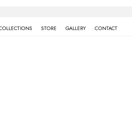
COLLECTIONS
STORE
GALLERY
CONTACT