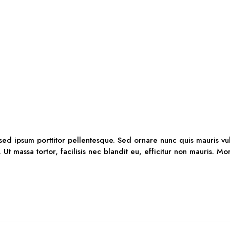
 sed ipsum porttitor pellentesque. Sed ornare nunc quis mauris vu
. Ut massa tortor, facilisis nec blandit eu, efficitur non mauris. M