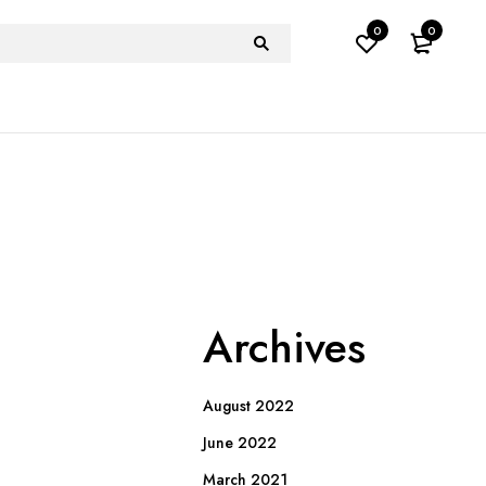
0
0
Archives
August 2022
June 2022
March 2021