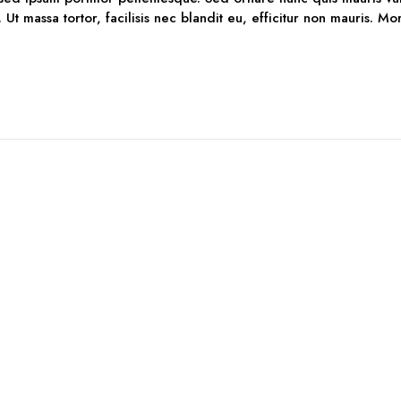
. Ut massa tortor, facilisis nec blandit eu, efficitur non mauris. M