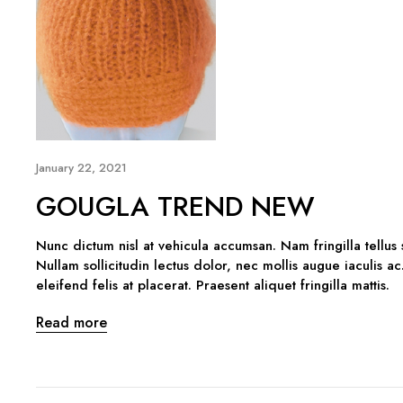
January 22, 2021
GOUGLA TREND NEW
Nunc dictum nisl at vehicula accumsan. Nam fringilla tellus
Nullam sollicitudin lectus dolor, nec mollis augue iaculis ac
eleifend felis at placerat. Praesent aliquet fringilla mattis.
Read more