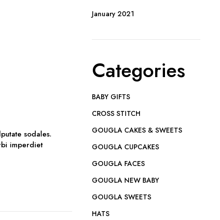
January 2021
Categories
BABY GIFTS
CROSS STITCH
GOUGLA CAKES & SWEETS
lputate sodales.
orbi imperdiet
GOUGLA CUPCAKES
GOUGLA FACES
GOUGLA NEW BABY
GOUGLA SWEETS
HATS