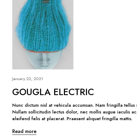
January 22, 2021
GOUGLA ELECTRIC
Nunc dictum nisl at vehicula accumsan. Nam fringilla tellus
Nullam sollicitudin lectus dolor, nec mollis augue iaculis ac
eleifend felis at placerat. Praesent aliquet fringilla mattis.
Read more