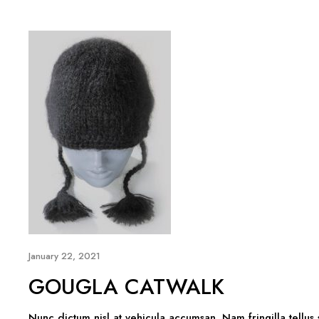
January 22, 2021
GOUGLA CATWALK
Nunc dictum nisl at vehicula accumsan. Nam fringilla tellus