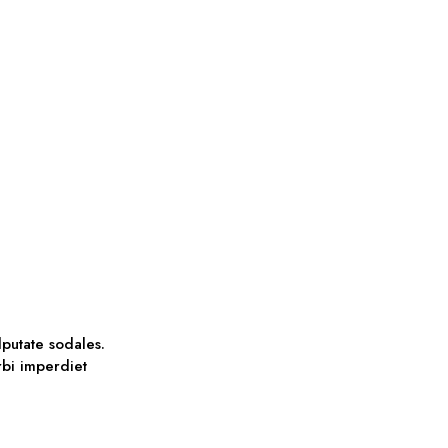
lputate sodales.
orbi imperdiet