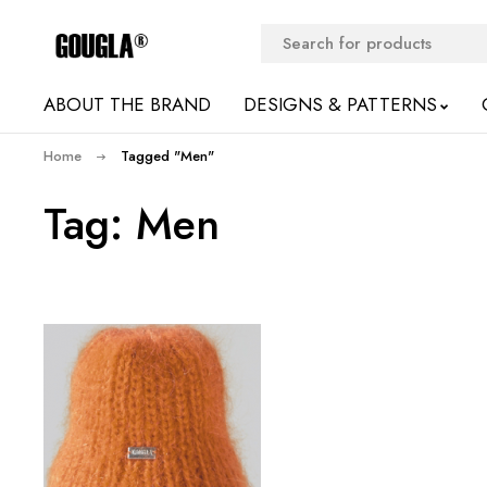
ABOUT THE BRAND
DESIGNS & PATTERNS
Home
Tagged "Men"
Tag: Men