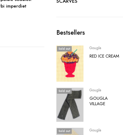
SCARVES
orbi imperdiet
Bestsellers
Gougla
Sold out
RED ICE CREAM
Gougla
Sold out
GOUGLA
VILLAGE
Gougla
Sold out