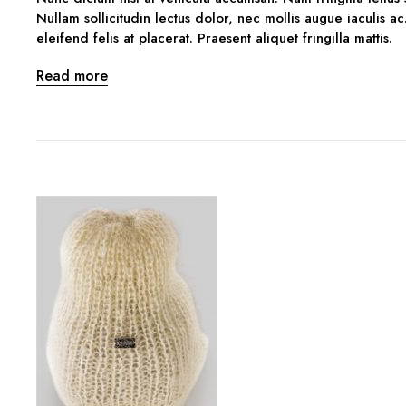
Nullam sollicitudin lectus dolor, nec mollis augue iaculis ac
eleifend felis at placerat. Praesent aliquet fringilla mattis.
Read more