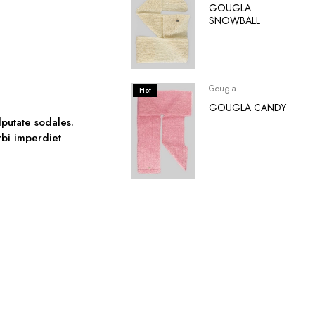
GOUGLA
SNOWBALL
Gougla
Hot
GOUGLA CANDY
lputate sodales.
orbi imperdiet