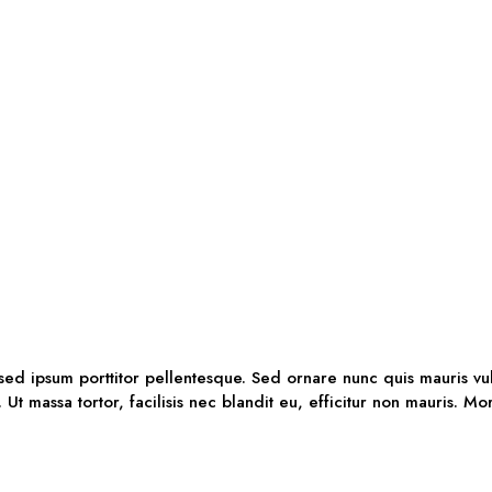
 sed ipsum porttitor pellentesque. Sed ornare nunc quis mauris vu
. Ut massa tortor, facilisis nec blandit eu, efficitur non mauris. M